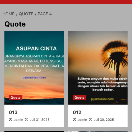
HOME
QUOTE
PAGE 4
Quote
Quote
Quote
013
012
admin
Juli 31, 2025
admin
Juli 30, 2025